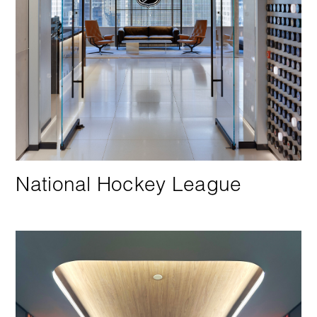
National Hockey League