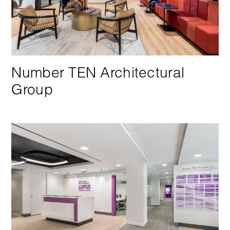
Number TEN Architectural
Group