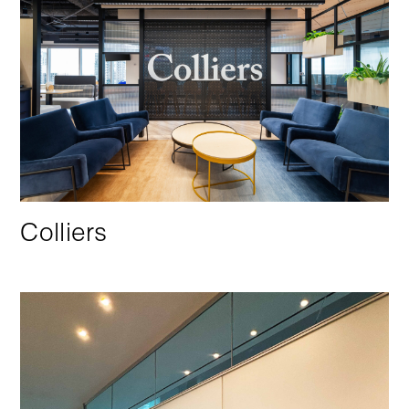
Colliers