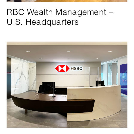
RBC Wealth Management –
U.S. Headquarters