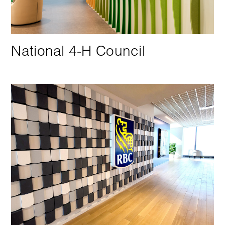
National 4-H Council