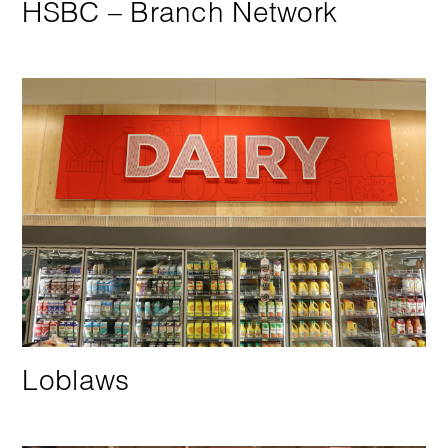
HSBC – Branch Network
Loblaws