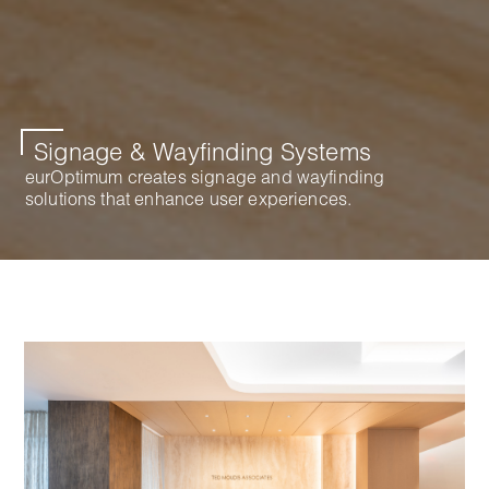
Signage & Wayfinding Systems
eurOptimum creates signage and wayfinding
solutions that enhance user experiences.