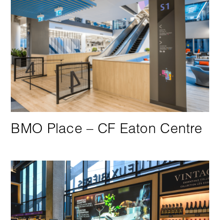
BMO Place –
CF Eaton Centre