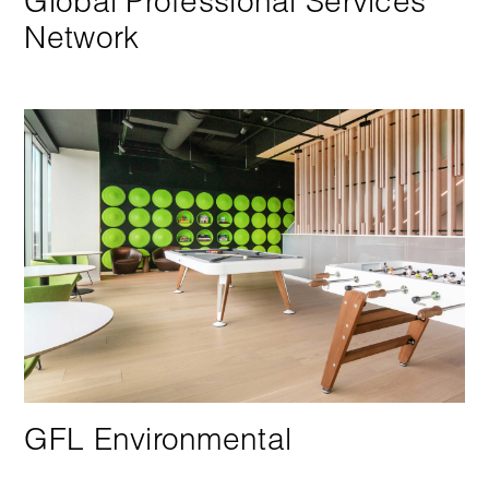
Global Professional Services
Network
GFL Environmental