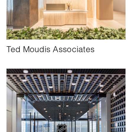
Ted Moudis Associates