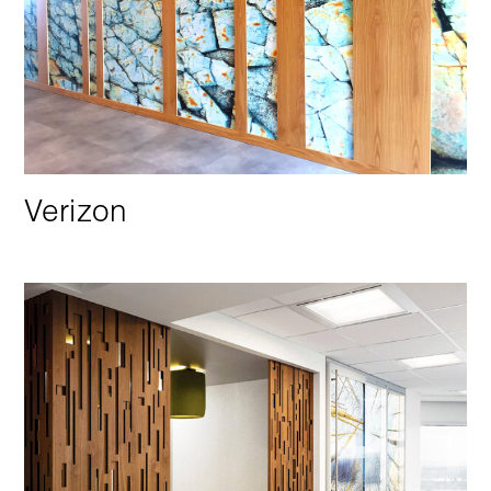
Verizon