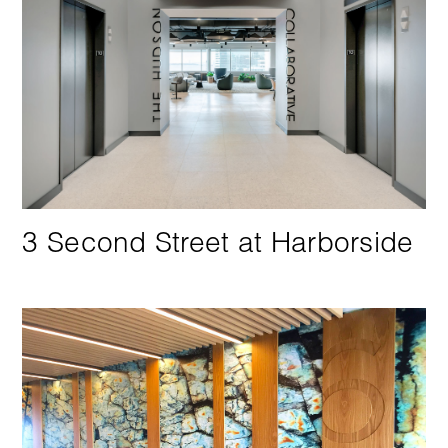
3 Second Street at Harborside