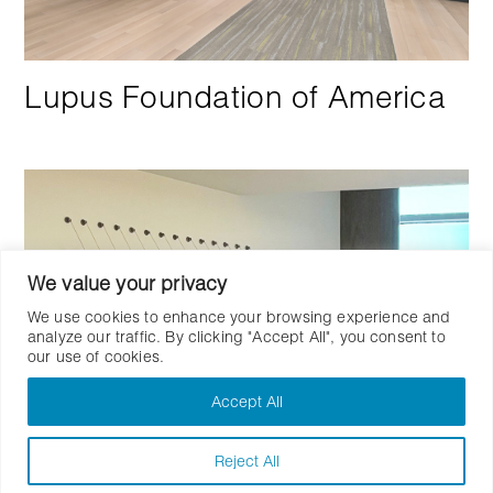
Lupus Foundation of America
We value your privacy
We use cookies to enhance your browsing experience and
analyze our traffic. By clicking "Accept All", you consent to
our use of cookies.
Accept All
Reject All