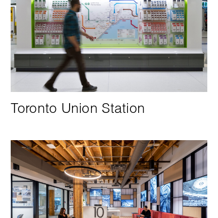
Toronto Union Station