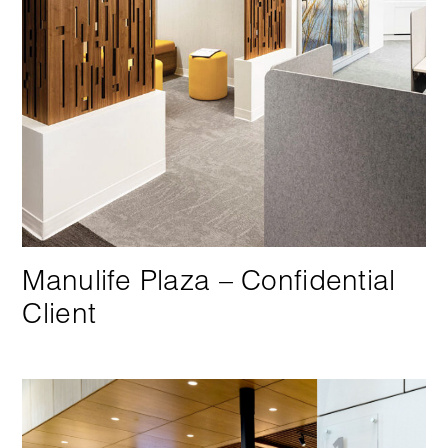
Manulife Plaza – Confidential
Client