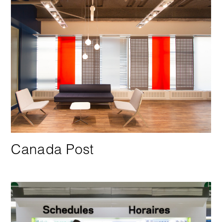
Canada Post