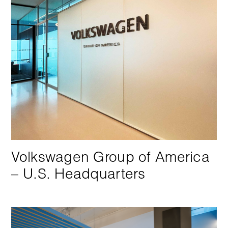
Volkswagen Group of America
– U.S. Headquarters