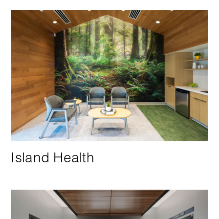
Island Health