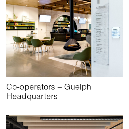
Co-operators – Guelph
Headquarters