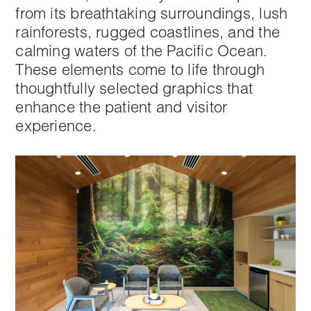
from its breathtaking surroundings, lush
rainforests, rugged coastlines, and the
calming waters of the Pacific Ocean.
These elements come to life through
thoughtfully selected graphics that
enhance the patient and visitor
experience.