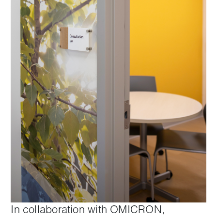
In collaboration with OMICRON,