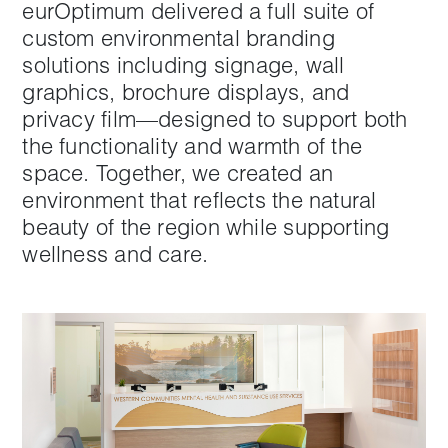
eurOptimum delivered a full suite of
custom environmental branding
solutions including signage, wall
graphics, brochure displays, and
privacy film—designed to support both
the functionality and warmth of the
space. Together, we created an
environment that reflects the natural
beauty of the region while supporting
wellness and care.