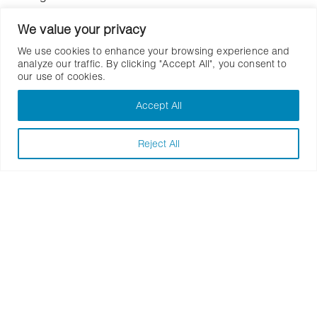
Location: Colwood, British Columbia
We value your privacy
We use cookies to enhance your browsing experience and
analyze our traffic. By clicking "Accept All", you consent to
our use of cookies.
Accept All
Similar Work
Reject All