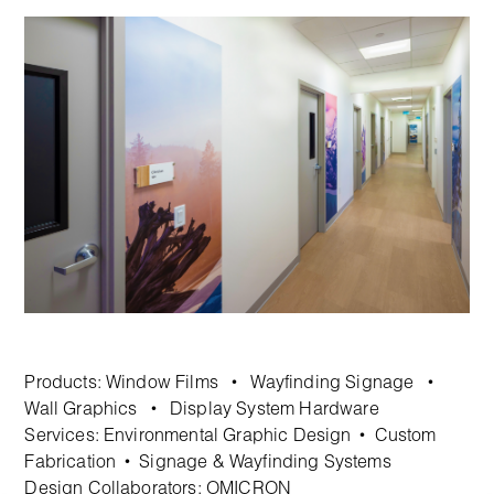
Products:
Window Films
Wayfinding Signage
•
•
Wall Graphics
Display System Hardware
•
Services:
Environmental Graphic Design
Custom
•
Fabrication
Signage & Wayfinding Systems
•
Design Collaborators: OMICRON