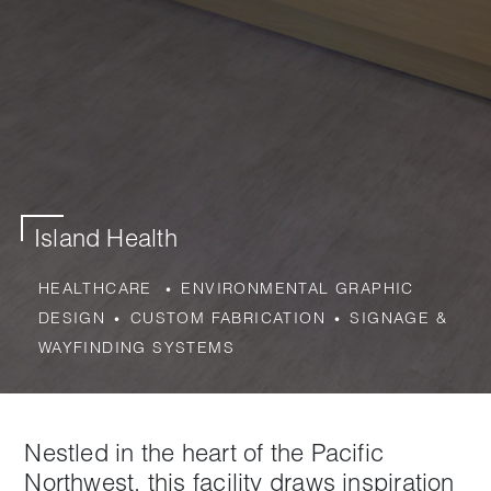
Island Health
HEALTHCARE
ENVIRONMENTAL GRAPHIC
DESIGN
CUSTOM FABRICATION
SIGNAGE &
WAYFINDING SYSTEMS
Nestled in the heart of the Pacific
Northwest, this facility draws inspiration