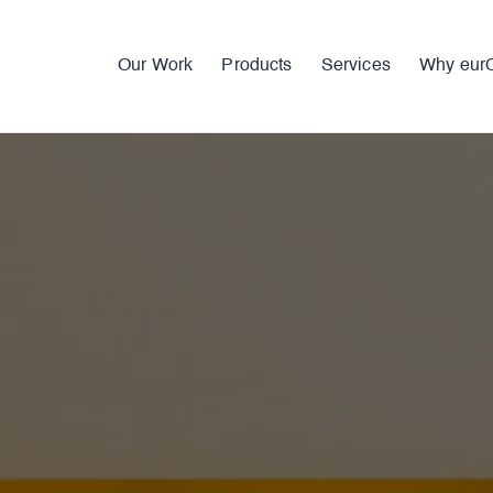
Our Work
Products
Services
Why eur