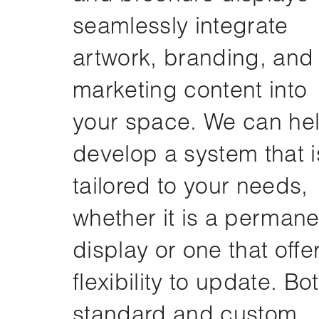
seamlessly integrate
artwork, branding, and
marketing content into
your space. We can he
develop a system that i
tailored to your needs,
whether it is a permane
display or one that offe
flexibility to update. Bo
standard and custom