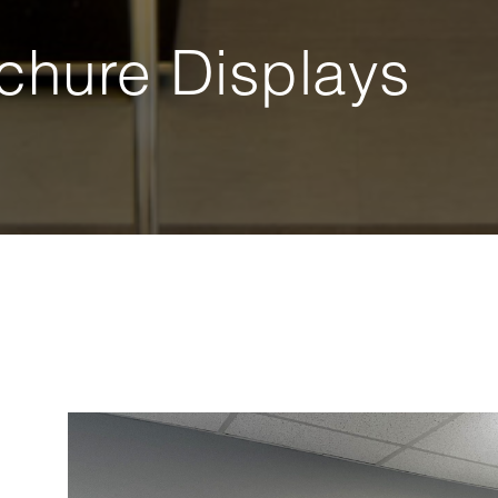
chure Displays