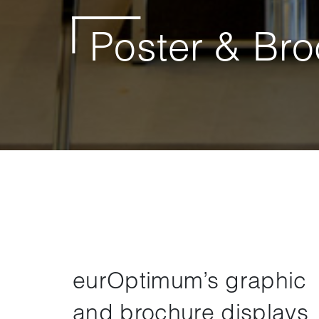
Poster & Bro
eurOptimum’s graphic
and brochure displays