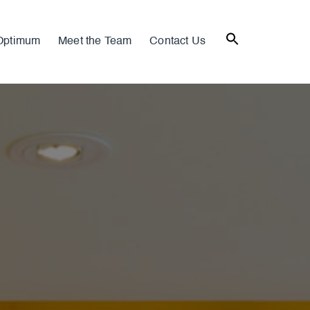
Optimum
Meet the Team
Contact Us