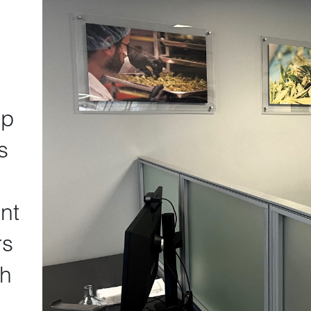
lp
s
nt
rs
th