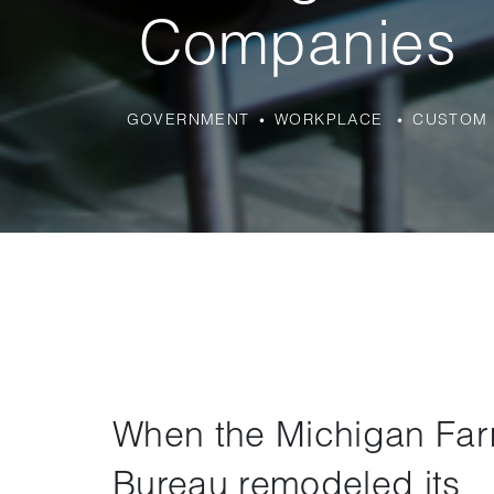
Companies
GOVERNMENT
WORKPLACE
CUSTOM 
When the Michigan Fa
Bureau remodeled its