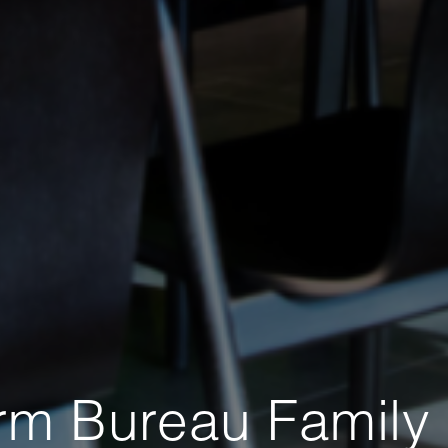
rm Bureau Family 