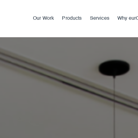
Our Work
Products
Services
Why eur