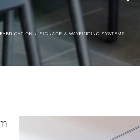
FABRICATION
SIGNAGE & WAYFINDING SYSTEMS
rm