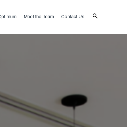
Optimum
Meet the Team
Contact Us