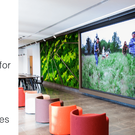
for
s
res