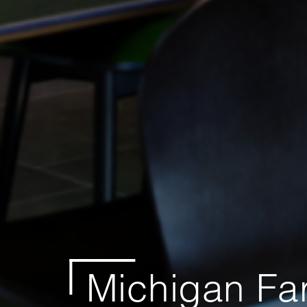
Michigan Fa