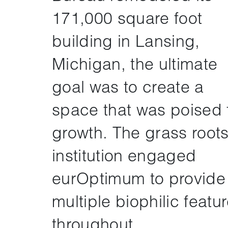
171,000 square foot
building in Lansing,
Michigan, the ultimate
goal was to create a
space that was poised 
growth. The grass root
institution engaged
eurOptimum to provide
multiple biophilic featu
throughout.