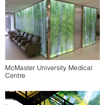
McMaster University Medical
Centre