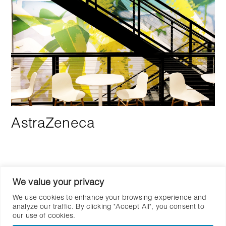
AstraZeneca
We value your privacy
We use cookies to enhance your browsing experience and
analyze our traffic. By clicking "Accept All", you consent to
our use of cookies.
Let’s Work Together