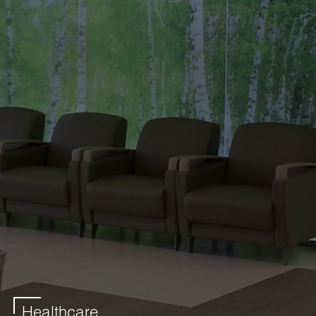
Healthcare