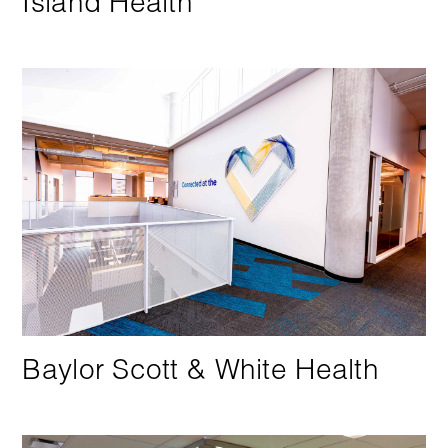
Island Health
Baylor Scott & White Health