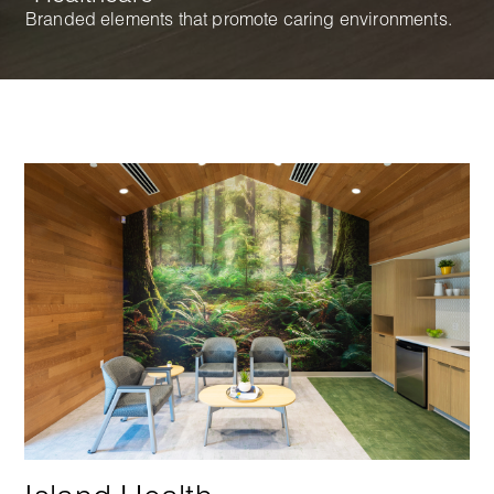
Branded elements that promote caring environments.