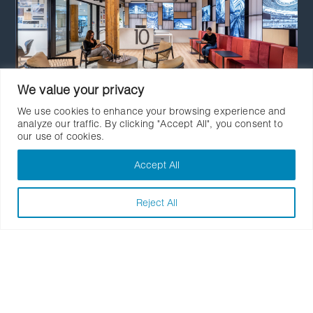
We value your privacy
We use cookies to enhance your browsing experience and
analyze our traffic. By clicking "Accept All", you consent to
our use of cookies.
Number TEN Architectural
Group
Accept All
Reject All