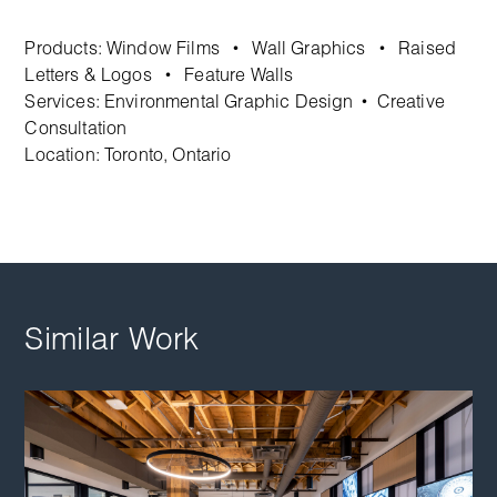
Products:
Window Films
Wall Graphics
Raised
•
•
Letters & Logos
Feature Walls
•
Services:
Environmental Graphic Design
Creative
•
Consultation
Location: Toronto, Ontario
Similar Work