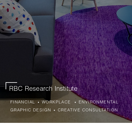
RBC Research Institute
FINANCIAL
WORKPLACE
ENVIRONMENTAL
GRAPHIC DESIGN
CREATIVE CONSULTATION