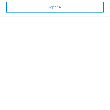
Adobe
Reject All
Baylor Scott & White Health