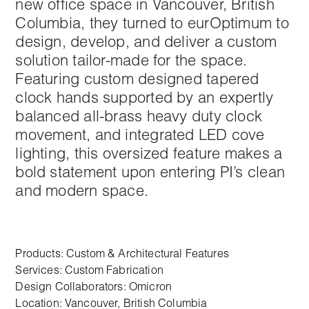
new office space in Vancouver, British
Columbia, they turned to eurOptimum to
design, develop, and deliver a custom
solution tailor-made for the space.
Featuring custom designed tapered
clock hands supported by an expertly
balanced all-brass heavy duty clock
movement, and integrated LED cove
lighting, this oversized feature makes a
bold statement upon entering PI’s clean
and modern space.
Products:
Custom & Architectural Features
Services:
Custom Fabrication
Design Collaborators: Omicron
Location: Vancouver, British Columbia