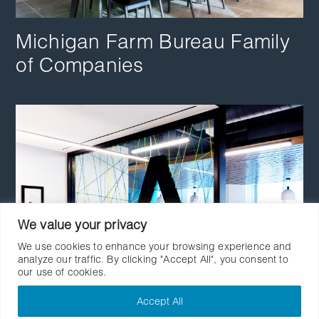
Michigan Farm Bureau Family
of Companies
We value your privacy
We use cookies to enhance your browsing experience and
analyze our traffic. By clicking "Accept All", you consent to
our use of cookies.
Accept All