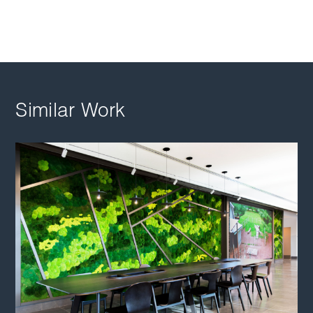
Similar Work