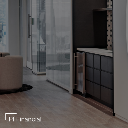
PI Financial