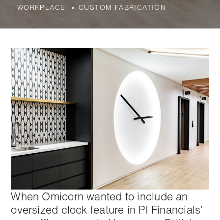
WORKPLACE
CUSTOM FABRICATION
When Omicorn wanted to include an
oversized clock feature in PI Financials’