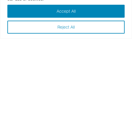
Accept All
Reject All
Nike