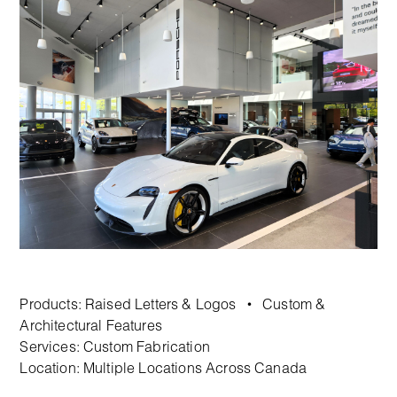
Products:
Raised Letters & Logos
Custom &
•
Architectural Features
Services:
Custom Fabrication
Location: Multiple Locations Across Canada