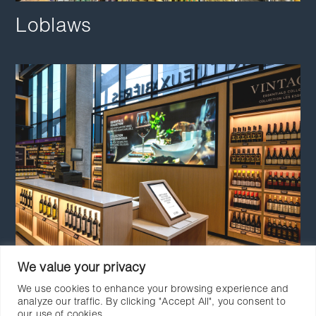
Loblaws
We value your privacy
LCBO
We use cookies to enhance your browsing experience and
analyze our traffic. By clicking "Accept All", you consent to
our use of cookies.