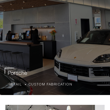
Porsche
RETAIL
CUSTOM FABRICATION