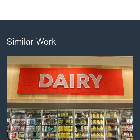
Similar Work